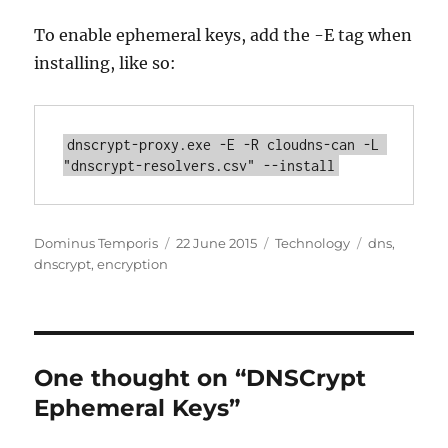
To enable ephemeral keys, add the -E tag when
installing, like so:
dnscrypt-proxy.exe -E -R cloudns-can -L 
"dnscrypt-resolvers.csv" --install
Author
Posted
Categories
Tags
Dominus Temporis
22 June 2015
Technology
dns
,
on
dnscrypt
,
encryption
One thought on “DNSCrypt
Ephemeral Keys”