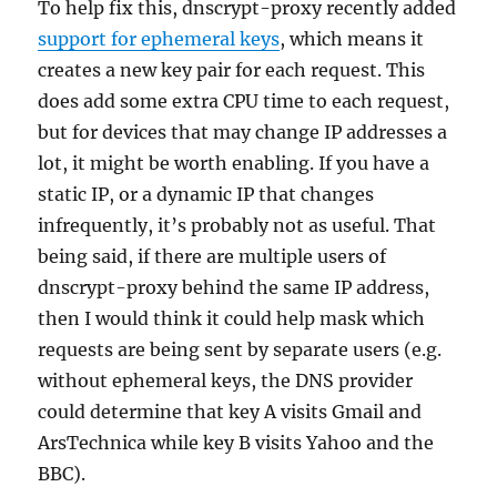
To help fix this, dnscrypt-proxy recently added
support for ephemeral keys
, which means it
creates a new key pair for each request. This
does add some extra CPU time to each request,
but for devices that may change IP addresses a
lot, it might be worth enabling. If you have a
static IP, or a dynamic IP that changes
infrequently, it’s probably not as useful. That
being said, if there are multiple users of
dnscrypt-proxy behind the same IP address,
then I would think it could help mask which
requests are being sent by separate users (e.g.
without ephemeral keys, the DNS provider
could determine that key A visits Gmail and
ArsTechnica while key B visits Yahoo and the
BBC).