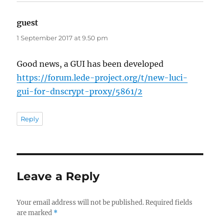
guest
says:
1 September 2017 at 9.50 pm
Good news, a GUI has been developed
https://forum.lede-project.org/t/new-luci-
gui-for-dnscrypt-proxy/5861/2
Reply
Leave a Reply
Your email address will not be published.
Required fields
are marked
*