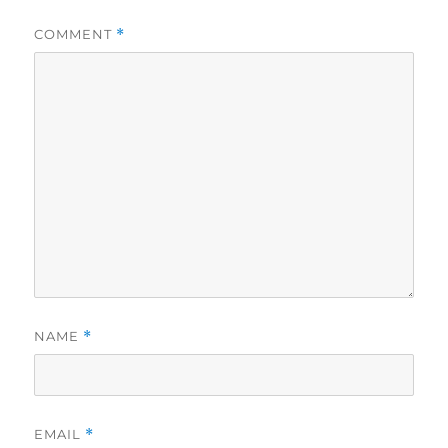
COMMENT
*
NAME
*
EMAIL
*