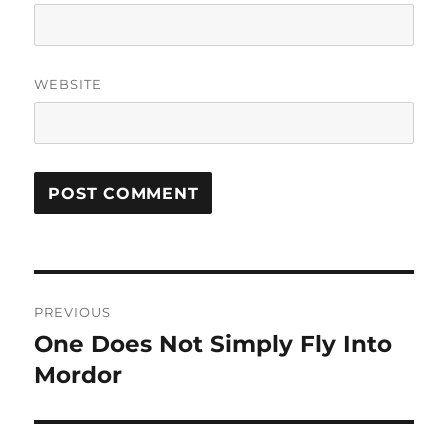
WEBSITE
Post
PREVIOUS
navigation
One Does Not Simply Fly Into
Previous
post:
Mordor