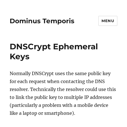
Dominus Temporis
MENU
DNSCrypt Ephemeral
Keys
Normally DNSCrypt uses the same public key
for each request when contacting the DNS
resolver. Technically the resolver could use this
to link the public key to multiple IP addresses
(particularly a problem with a mobile device
like a laptop or smartphone).