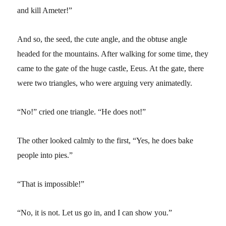
and kill Ameter!”
And so, the seed, the cute angle, and the obtuse angle
headed for the mountains. After walking for some time, they
came to the gate of the huge castle, Eeus. At the gate, there
were two triangles, who were arguing very animatedly.
“No!” cried one triangle. “He does not!”
The other looked calmly to the first, “Yes, he does bake
people into pies.”
“That is impossible!”
“No, it is not. Let us go in, and I can show you.”