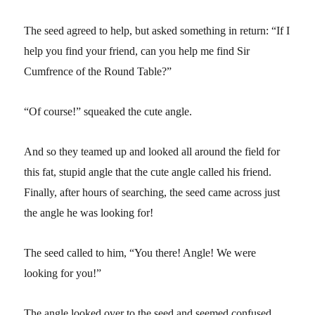
The seed agreed to help, but asked something in return: “If I
help you find your friend, can you help me find Sir
Cumfrence of the Round Table?”
“Of course!” squeaked the cute angle.
And so they teamed up and looked all around the field for
this fat, stupid angle that the cute angle called his friend.
Finally, after hours of searching, the seed came across just
the angle he was looking for!
The seed called to him, “You there! Angle! We were
looking for you!”
The angle looked over to the seed and seemed confused.