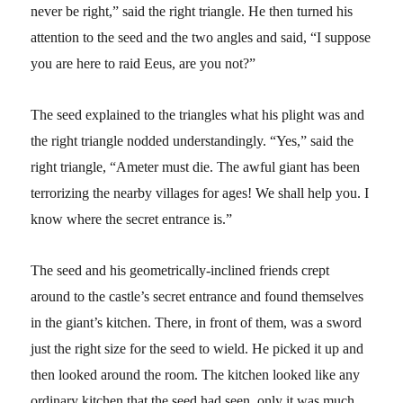
never be right,” said the right triangle. He then turned his
attention to the seed and the two angles and said, “I suppose
you are here to raid Eeus, are you not?”
The seed explained to the triangles what his plight was and
the right triangle nodded understandingly. “Yes,” said the
right triangle, “Ameter must die. The awful giant has been
terrorizing the nearby villages for ages! We shall help you. I
know where the secret entrance is.”
The seed and his geometrically-inclined friends crept
around to the castle’s secret entrance and found themselves
in the giant’s kitchen. There, in front of them, was a sword
just the right size for the seed to wield. He picked it up and
then looked around the room. The kitchen looked like any
ordinary kitchen that the seed had seen, only it was much,