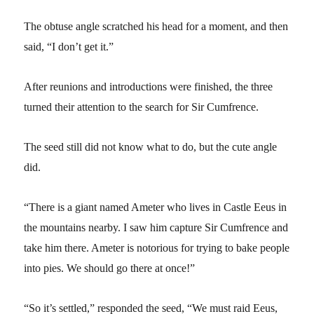
The obtuse angle scratched his head for a moment, and then
said, “I don’t get it.”
After reunions and introductions were finished, the three
turned their attention to the search for Sir Cumfrence.
The seed still did not know what to do, but the cute angle
did.
“There is a giant named Ameter who lives in Castle Eeus in
the mountains nearby. I saw him capture Sir Cumfrence and
take him there. Ameter is notorious for trying to bake people
into pies. We should go there at once!”
“So it’s settled,” responded the seed, “We must raid Eeus,