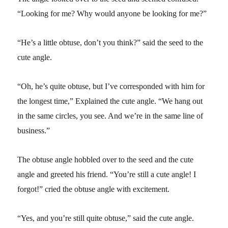
“Looking for me? Why would anyone be looking for me?”
“He’s a little obtuse, don’t you think?” said the seed to the
cute angle.
“Oh, he’s quite obtuse, but I’ve corresponded with him for
the longest time,” Explained the cute angle. “We hang out
in the same circles, you see. And we’re in the same line of
business.”
The obtuse angle hobbled over to the seed and the cute
angle and greeted his friend. “You’re still a cute angle! I
forgot!” cried the obtuse angle with excitement.
“Yes, and you’re still quite obtuse,” said the cute angle.