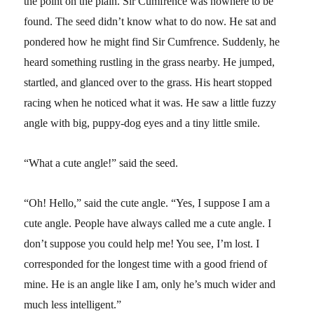
the point on the plain. Sir Cumfrence was nowhere to be
found. The seed didn’t know what to do now. He sat and
pondered how he might find Sir Cumfrence. Suddenly, he
heard something rustling in the grass nearby. He jumped,
startled, and glanced over to the grass. His heart stopped
racing when he noticed what it was. He saw a little fuzzy
angle with big, puppy-dog eyes and a tiny little smile.
“What a cute angle!” said the seed.
“Oh! Hello,” said the cute angle. “Yes, I suppose I am a
cute angle. People have always called me a cute angle. I
don’t suppose you could help me! You see, I’m lost. I
corresponded for the longest time with a good friend of
mine. He is an angle like I am, only he’s much wider and
much less intelligent.”