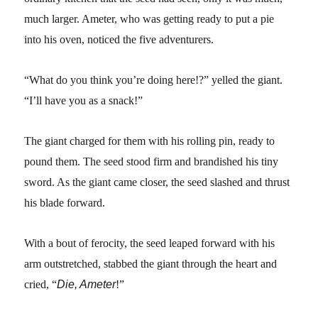
much larger. Ameter, who was getting ready to put a pie
into his oven, noticed the five adventurers.
“What do you think you’re doing here!?” yelled the giant.
“I’ll have you as a snack!”
The giant charged for them with his rolling pin, ready to
pound them. The seed stood firm and brandished his tiny
sword. As the giant came closer, the seed slashed and thrust
his blade forward.
With a bout of ferocity, the seed leaped forward with his
arm outstretched, stabbed the giant through the heart and
cried, “
Die, Ameter
!”