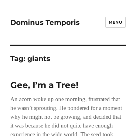
Dominus Temporis
MENU
Tag:
giants
Gee, I’m a Tree!
An acorn woke up one morning, frustrated that
he wasn’t sprouting. He pondered for a moment
why he might not be growing, and decided that
it was because he did not quite have enough
experience in the wide world. The seed took