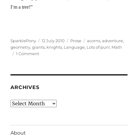
I’m a tree!”
Author
Posted
Categories
Tags
SparklePony
12 July 2010
Prose
acorns
,
adventure
,
on
geometry
,
giants
,
knights
,
Language
,
Lots of pun!
,
Math
on
1 Comment
Gee,
I’m
a
Tree!
ARCHIVES
Archives
About