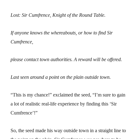
Lost: Sir Cumfrence, Knight of the Round Table.
If anyone knows the whereabouts, or how to find Sir
Cumfrence,
please contact town authorities. A reward will be offered.
Last seen around a point on the plain outside town.
“This is my chance!” exclaimed the seed, “I’m sure to gain
a lot of realistic real-life experience by finding this ‘Sir
Cumfrence’!”
So, the seed made his way outside town in a straight line to