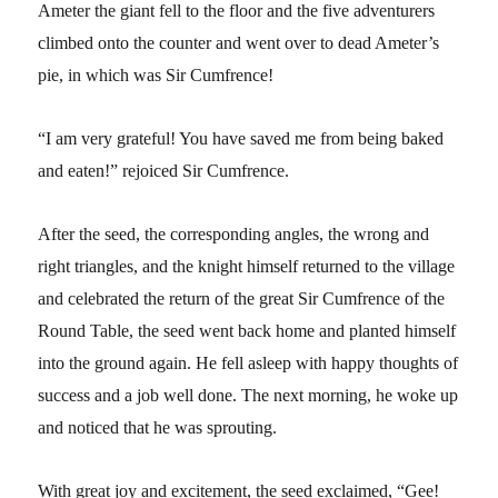
Ameter the giant fell to the floor and the five adventurers
climbed onto the counter and went over to dead Ameter’s
pie, in which was Sir Cumfrence!
“I am very grateful! You have saved me from being baked
and eaten!” rejoiced Sir Cumfrence.
After the seed, the corresponding angles, the wrong and
right triangles, and the knight himself returned to the village
and celebrated the return of the great Sir Cumfrence of the
Round Table, the seed went back home and planted himself
into the ground again. He fell asleep with happy thoughts of
success and a job well done. The next morning, he woke up
and noticed that he was sprouting.
With great joy and excitement, the seed exclaimed, “Gee!