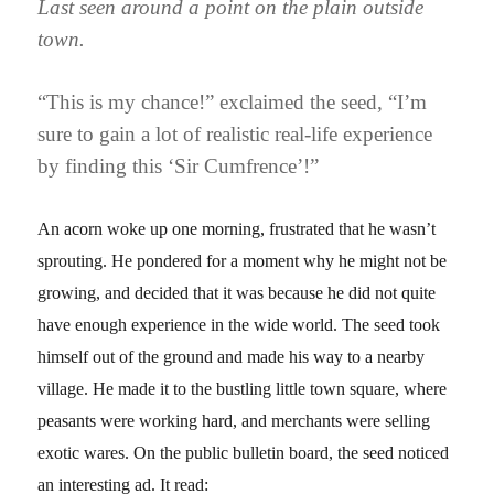
Last seen around a point on the plain outside
town.
“This is my chance!” exclaimed the seed, “I’m
sure to gain a lot of realistic real-life experience
by finding this ‘Sir Cumfrence’!”
An acorn woke up one morning, frustrated that he wasn’t
sprouting. He pondered for a moment why he might not be
growing, and decided that it was because he did not quite
have enough experience in the wide world. The seed took
himself out of the ground and made his way to a nearby
village. He made it to the bustling little town square, where
peasants were working hard, and merchants were selling
exotic wares. On the public bulletin board, the seed noticed
an interesting ad. It read: