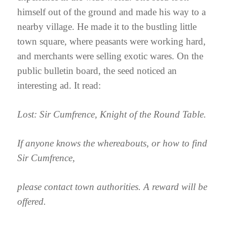
himself out of the ground and made his way to a
nearby village. He made it to the bustling little
town square, where peasants were working hard,
and merchants were selling exotic wares. On the
public bulletin board, the seed noticed an
interesting ad. It read:
Lost: Sir Cumfrence, Knight of the Round Table.
If anyone knows the whereabouts, or how to find
Sir Cumfrence,
please contact town authorities. A reward will be
offered.