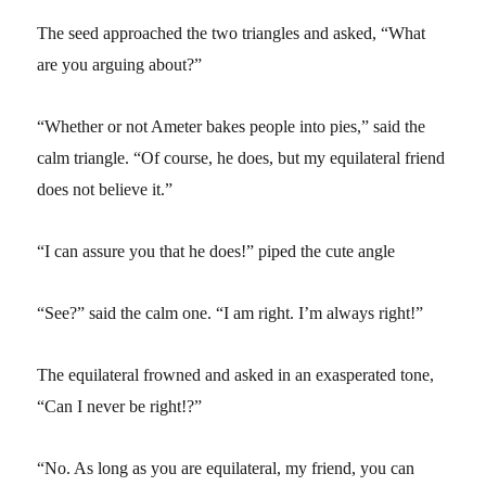
The seed approached the two triangles and asked, “What
are you arguing about?”
“Whether or not Ameter bakes people into pies,” said the
calm triangle. “Of course, he does, but my equilateral friend
does not believe it.”
“I can assure you that he does!” piped the cute angle
“See?” said the calm one. “I am right. I’m always right!”
The equilateral frowned and asked in an exasperated tone,
“Can I never be right!?”
“No. As long as you are equilateral, my friend, you can